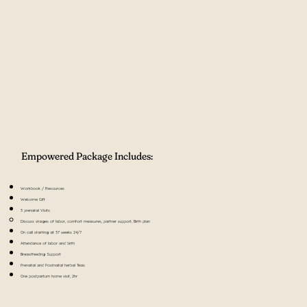
Empowered Package Includes:
Workbook / Resources
Welcome Gift
3 prenatal Visits
Discuss stages of labor, comfort measures, partner support​, Birth plan
On call starting at 37 weeks 24/7
Attendance of labor and birth
Breastfeeding Support
Prenatal and Postnatal herbal Teas
​One postpartum home visit, 2hr