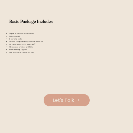
Basic Package Includes
Digital Workbook / Resources
Welcome gift
2 prenatal Visits
Discuss stage of labor, comfort measures​
On call starting at 37 weeks 24/7
Attendance of labor and birth
Breastfeeding Support
One postpartum home visit 1 hr
Let's Talk