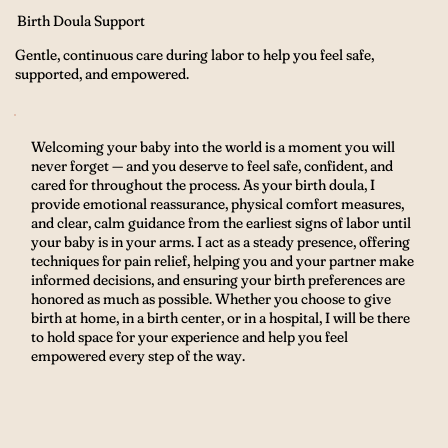
Birth Doula Support
Gentle, continuous care during labor to help you feel safe,
supported, and empowered.
Welcoming your baby into the world is a moment you will
never forget — and you deserve to feel safe, confident, and
cared for throughout the process. As your birth doula, I
provide emotional reassurance, physical comfort measures,
and clear, calm guidance from the earliest signs of labor until
your baby is in your arms. I act as a steady presence, offering
techniques for pain relief, helping you and your partner make
informed decisions, and ensuring your birth preferences are
honored as much as possible. Whether you choose to give
birth at home, in a birth center, or in a hospital, I will be there
to hold space for your experience and help you feel
empowered every step of the way.