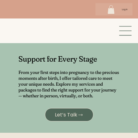
Log In
Support for Every Stage
From your first steps into pregnancy to the precious
moments after birth, I offer tailored care to meet
your unique needs. Explore my services and
packages to find the right support for your journey
— whether in person, virtually, or both.
Let’s Talk